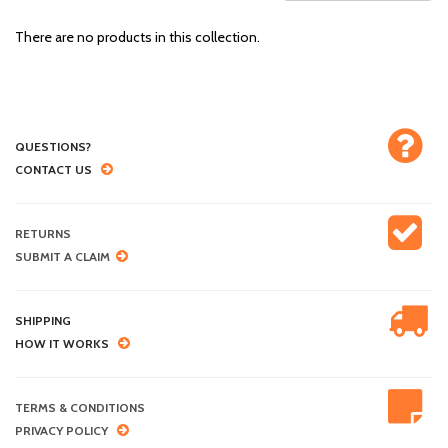
There are no products in this collection.
QUESTIONS?
CONTACT US
RETURNS
SUBMIT A CLAIM
SHIPPING
HOW IT WORKS
TERMS & CONDITIONS
PRIVACY POLICY