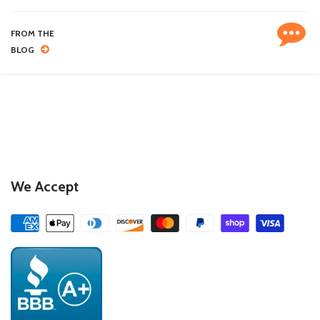
FROM THE
BLOG
We Accept