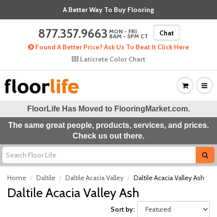
A Better Way To Buy Flooring
877.357.9663
MON - FRI
Chat
8AM - 5PM CT
Found A Better Price? Ask Us To Beat It Click Here
Laticrete Color Chart
FloorLife Has Moved to
FlooringMarket.com
.
The same great people, products, services, and prices.
Check us out there.
Home
Daltile
Daltile Acacia Valley
Daltile Acacia Valley Ash
Daltile Acacia Valley Ash
Sort by: