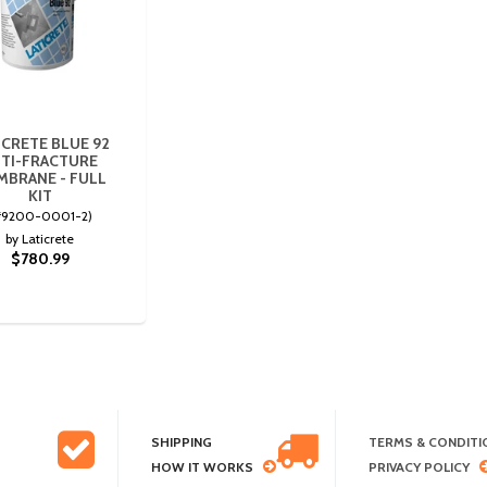
ICRETE BLUE 92
TI-FRACTURE
BRANE - FULL
KIT
#9200-0001-2)
by Laticrete
$780.99
SHIPPING
TERMS & CONDITI
HOW IT WORKS
PRIVACY POLICY