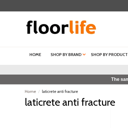
HOME
SHOP BY BRAND
SHOP BY PRODUCT
The sam
Home
laticrete anti fracture
laticrete anti fracture