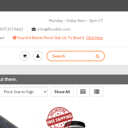
Monday - Friday 8am - 5pm CT
877.357.9663
info@floorlife.com
art
Found A Better Price? Ask Us To Beat It
Click Here
t there.
Show All