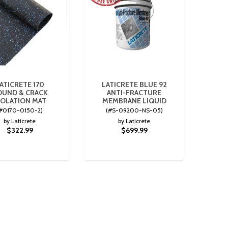
ATICRETE 170
LATICRETE BLUE 92
OUND & CRACK
ANTI-FRACTURE
SOLATION MAT
MEMBRANE LIQUID
#0170-0150-2)
(#S-09200-NS-05)
by Laticrete
by Laticrete
$322.99
$699.99