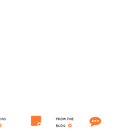
ONS
FROM THE
BLOG