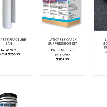
CRETE FRACTURE
LATICRETE CRACK
L
BAN
SUPPRESSION KIT
S
I
by Laticrete
(#9200-0001-2-4)
(
ROM $256.99
by Laticrete
$304.99