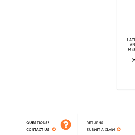
LAT
AN
MEM
(
QUESTIONS?
RETURNS
CONTACT US
SUBMIT A CLAIM