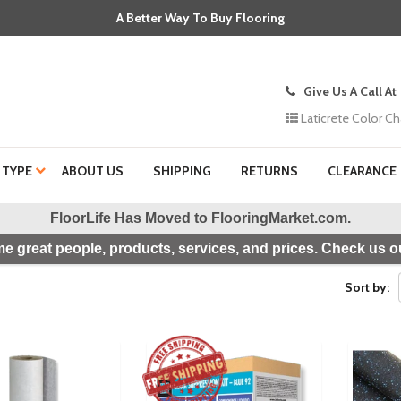
A Better Way To Buy Flooring
Give Us A Call At
Laticrete Color Ch
 TYPE
ABOUT US
SHIPPING
RETURNS
CLEARANCE
FloorLife Has Moved to
FlooringMarket.com
.
e great people, products, services, and prices. Check us ou
Sort by: