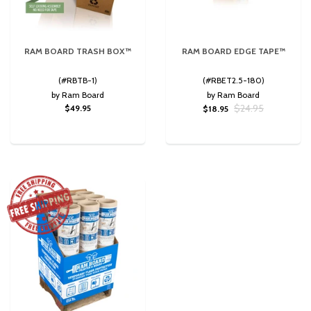
RAM BOARD TRASH BOX™
RAM BOARD EDGE TAPE™
(#RBTB-1)
(#RBET2.5-180)
by Ram Board
by Ram Board
$24.95
$49.95
$18.95