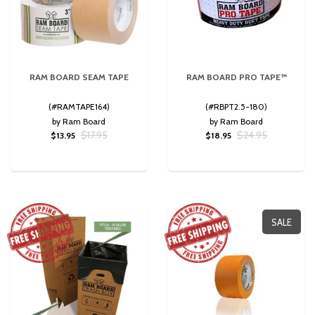
RAM BOARD SEAM TAPE
RAM BOARD PRO TAPE™
(#RAMTAPE164)
(#RBPT2.5-180)
by Ram Board
by Ram Board
$17.95
$24.95
$13.95
$18.95
SALE