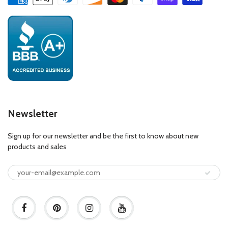
Newsletter
Sign up for our newsletter and be the first to know about new
products and sales