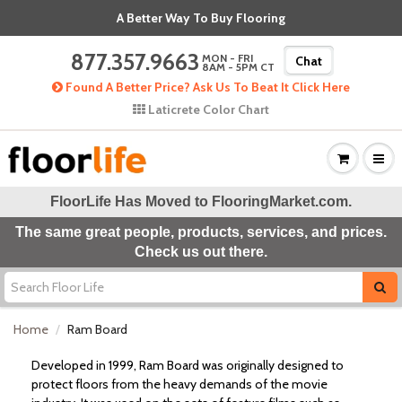
A Better Way To Buy Flooring
877.357.9663
MON - FRI
Chat
8AM - 5PM CT
Found A Better Price? Ask Us To Beat It Click Here
Laticrete Color Chart
FloorLife Has Moved to
FlooringMarket.com
.
The same great people, products, services, and prices.
Check us out there.
Home
Ram Board
Developed in 1999, Ram Board was originally designed to
protect floors from the heavy demands of the movie