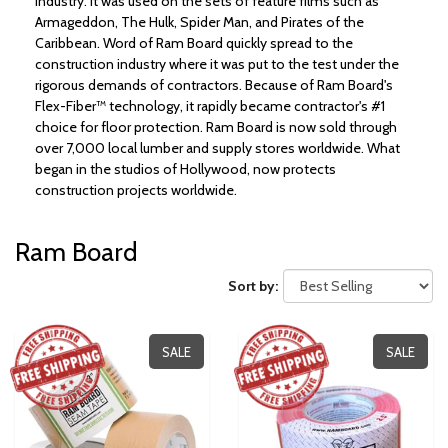
industry. It was used on the sets of feature films such as
Armageddon, The Hulk, Spider Man, and Pirates of the
Caribbean. Word of Ram Board quickly spread to the
construction industry where it was put to the test under the
rigorous demands of contractors. Because of Ram Board's
Flex-Fiber™ technology, it rapidly became contractor's #1
choice for floor protection. Ram Board is now sold through
over 7,000 local lumber and supply stores worldwide. What
began in the studios of Hollywood, now protects
construction projects worldwide.
Ram Board
Sort by:
SALE
SALE