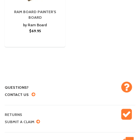
RAM BOARD PAINTER'S
BOARD
by Ram Board
$69.95
QUESTIONS?
CONTACT US
RETURNS
SUBMIT A CLAIM