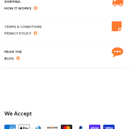
SHIPPING
HOW IT WORKS
TERMS & CONDITIONS
PRIVACY POLICY
FROM THE
BLOG
We Accept