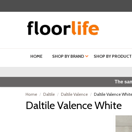
HOME
SHOP BY BRAND
SHOP BY PRODUCT
The sam
Home
Daltile
Daltile Valence
Daltile Valence Whit
Daltile Valence White