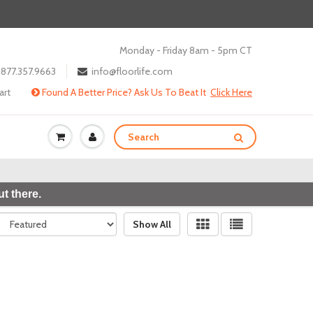
Monday - Friday 8am - 5pm CT
877.357.9663
info@floorlife.com
art
Found A Better Price? Ask Us To Beat It
Click Here
t there.
Show All