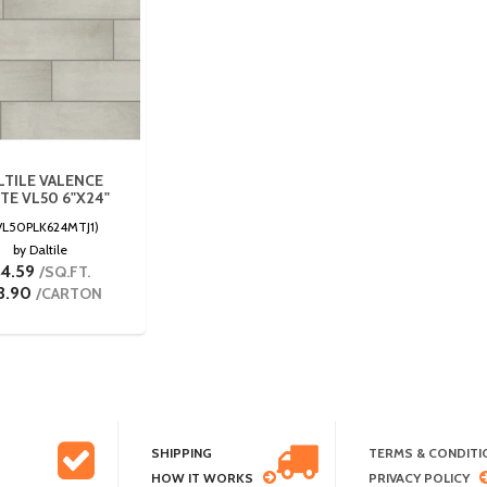
LTILE VALENCE
TE VL50 6"X24"
VL50PLK624MTJ1)
by Daltile
4.59
/SQ.FT.
3.90
/CARTON
SHIPPING
TERMS & CONDITI
HOW IT WORKS
PRIVACY POLICY