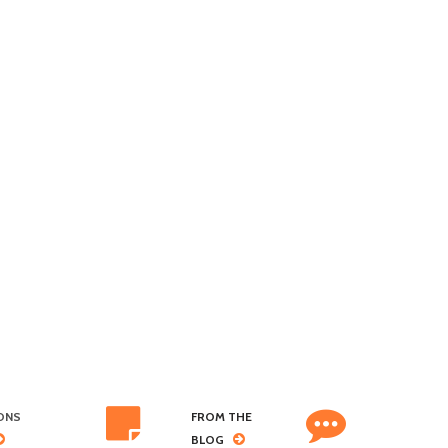
ONS
FROM THE
BLOG