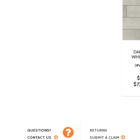
DA
WHI
(#
$
$7
QUESTIONS?
RETURNS
CONTACT US
SUBMIT A CLAIM