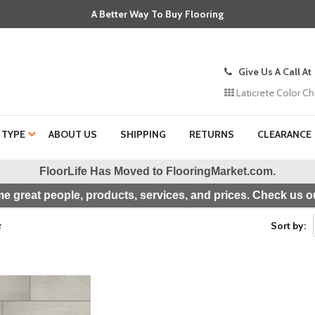
A Better Way To Buy Flooring
Give Us A Call At
Laticrete Color Ch
 TYPE
ABOUT US
SHIPPING
RETURNS
CLEARANCE
FloorLife Has Moved to
FlooringMarket.com
.
e great people, products, services, and prices. Check us ou
e
Sort by: