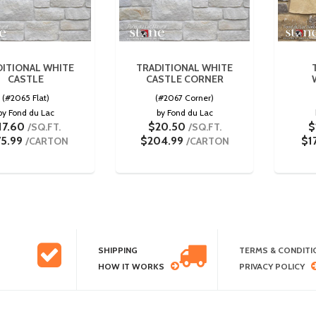
DITIONAL WHITE
TRADITIONAL WHITE
CASTLE
CASTLE CORNER
(#2065 Flat)
(#2067 Corner)
by Fond du Lac
by Fond du Lac
17.60
$20.50
$
/SQ.FT.
/SQ.FT.
75.99
$204.99
$1
/CARTON
/CARTON
SHIPPING
TERMS & CONDITI
HOW IT WORKS
PRIVACY POLICY