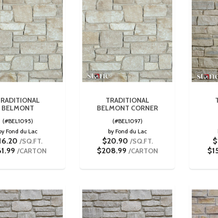
RADITIONAL
TRADITIONAL
BELMONT
BELMONT CORNER
(#BEL1095)
(#BEL1097)
by Fond du Lac
by Fond du Lac
16.20
$20.90
$
/SQ.FT.
/SQ.FT.
61.99
$208.99
$1
/CARTON
/CARTON