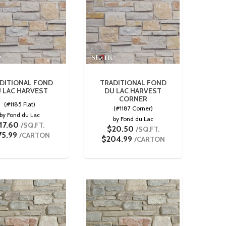
DITIONAL FOND
TRADITIONAL FOND
 LAC HARVEST
DU LAC HARVEST
CORNER
(#1185 Flat)
(#1187 Corner)
by Fond du Lac
by Fond du Lac
17.60
/SQ.FT.
$20.50
/SQ.FT.
75.99
/CARTON
$204.99
/CARTON