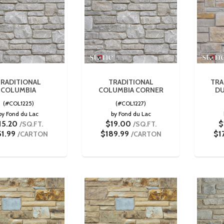
RADITIONAL
TRADITIONAL
TRA
COLUMBIA
COLUMBIA CORNER
DU
(#COL1225)
(#COL1227)
by Fond du Lac
by Fond du Lac
15.20
$19.00
$
/SQ.FT.
/SQ.FT.
51.99
$189.99
$1
/CARTON
/CARTON