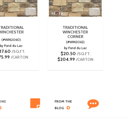
TRADITIONAL
TRADITIONAL
WINCHESTER
WINCHESTER
CORNER
(#WIN2060)
(#WIN2062)
by Fond du Lac
by Fond du Lac
17.60
/SQ.FT.
$20.50
/SQ.FT.
75.99
/CARTON
$204.99
/CARTON
ONS
FROM THE
BLOG