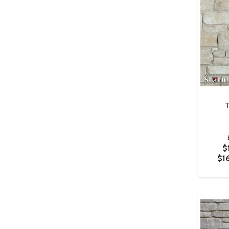
T
$
$1