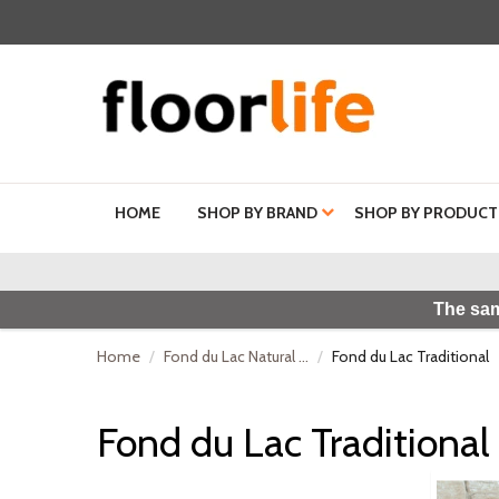
HOME
SHOP BY BRAND
SHOP BY PRODUCT
The sam
Home
Fond du Lac Natural ...
Fond du Lac Traditional
Fond du Lac Traditional