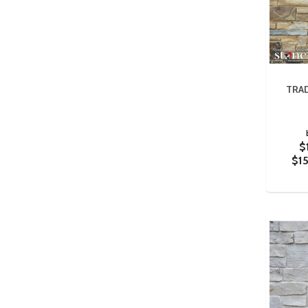
TRAD
$
$1