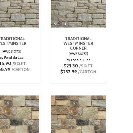
TRADITIONAL
TRADITIONAL
ESTMINSTER
WESTMINSTER
CORNER
(#WES1075)
(#WES1077)
by Fond du Lac
by Fond du Lac
15.90
/SQ.FT.
$23.30
/SQ.FT.
58.99
/CARTON
$232.99
/CARTON