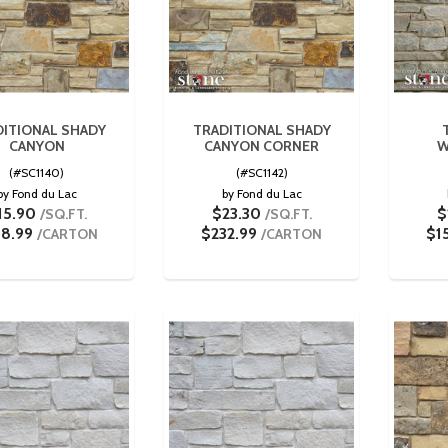
ITIONAL SHADY
TRADITIONAL SHADY
CANYON
CANYON CORNER
W
(#SC1140)
(#SC1142)
by Fond du Lac
by Fond du Lac
15.90
$23.30
$
/SQ.FT.
/SQ.FT.
58.99
$232.99
$1
/CARTON
/CARTON