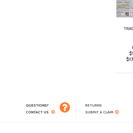
TRA
$
$1
QUESTIONS?
RETURNS
CONTACT US
SUBMIT A CLAIM