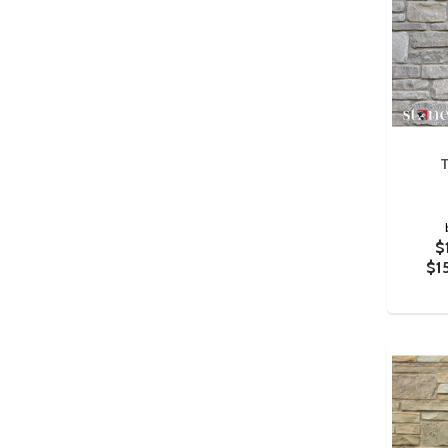
T
$
$1