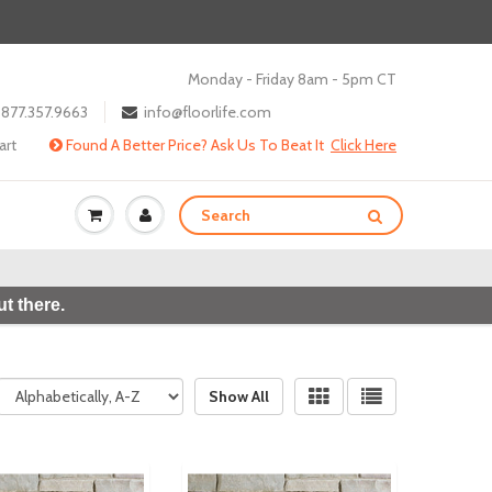
Monday - Friday 8am - 5pm CT
877.357.9663
info@floorlife.com
art
Found A Better Price? Ask Us To Beat It
Click Here
t there.
Show All