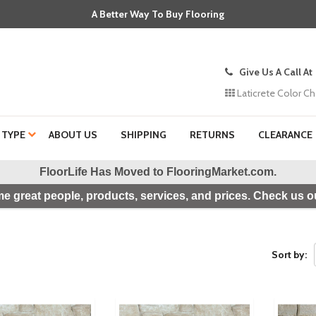
A Better Way To Buy Flooring
Give Us A Call At
Laticrete Color Ch
 TYPE
ABOUT US
SHIPPING
RETURNS
CLEARANCE
FloorLife Has Moved to
FlooringMarket.com
.
e great people, products, services, and prices. Check us ou
Sort by: