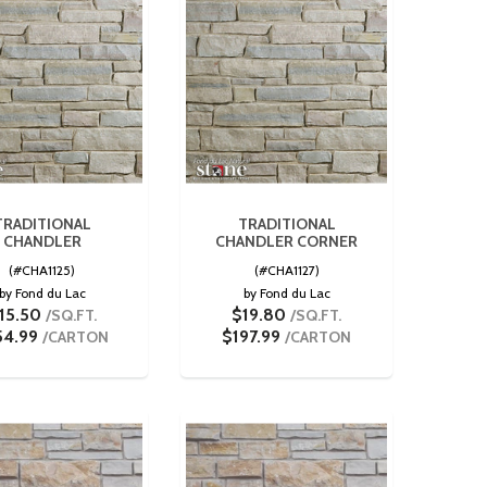
TRADITIONAL
TRADITIONAL
CHANDLER
CHANDLER CORNER
(#CHA1125)
(#CHA1127)
by Fond du Lac
by Fond du Lac
15.50
$19.80
/SQ.FT.
/SQ.FT.
54.99
$197.99
/CARTON
/CARTON