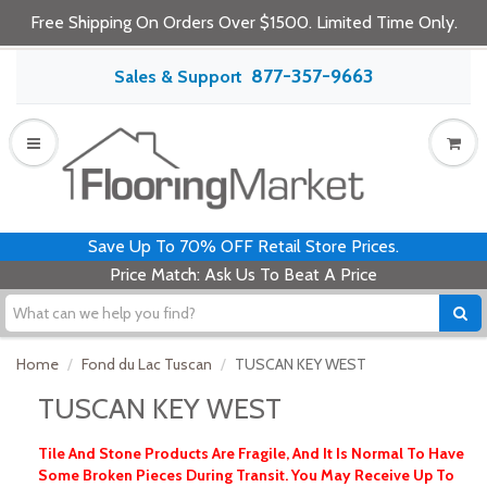
Free Shipping On Orders Over $1500. Limited Time Only.
877-357-9663
Sales & Support
Save Up To 70% OFF Retail Store Prices.
Price Match: Ask Us To Beat A Price
Home
Fond du Lac Tuscan
TUSCAN KEY WEST
TUSCAN KEY WEST
Tile And Stone Products Are Fragile, And It Is Normal To Have
Some Broken Pieces During Transit. You May Receive Up To