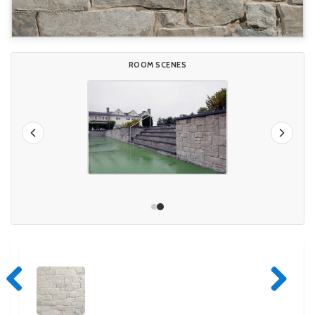
ROOM SCENES
Previous
Next