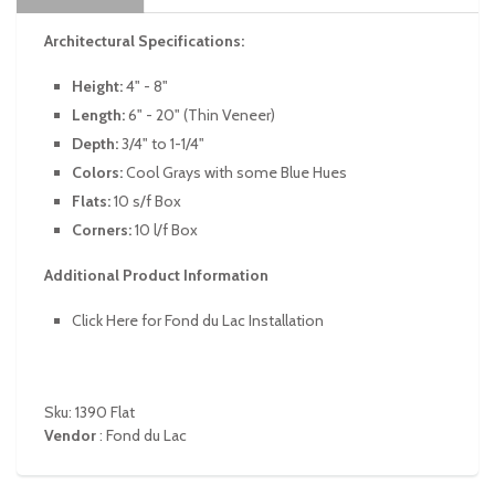
Architectural Specifications:
Height:
4" - 8"
Length:
6" - 20" (Thin Veneer)
Depth:
3/4" to 1-1/4"
Colors:
Cool Grays with some Blue Hues
Flats:
10 s/f Box
Corners:
10 l/f Box
Additional Product Information
Click Here for Fond du Lac Installation
Sku: 1390 Flat
Vendor
:
Fond du Lac