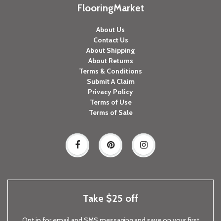
FlooringMarket
About Us
Contact Us
About Shipping
About Returns
Terms & Conditions
Submit A Claim
Privacy Policy
Terms of Use
Terms of Sale
Take $25 off
Opt in for email and SMS messaging and save on your first