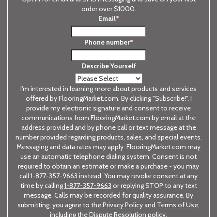
order over $1000.
Email
*
Phone number
*
Describe Yourself
I'm interested in learning more about products and services
offered by FlooringMarket.com. By clicking "Subscribe!", I
provide my electronic signature and consent to receive
communications from FlooringMarket.com by email at the
address provided and by phone call or text message at the
number provided regarding products, sales, and special events.
Messaging and data rates may apply. FlooringMarket.com may
use an automatic telephone dialing system. Consent is not
required to obtain an estimate or make a purchase - you may
call
1-877-357-9663
instead. You may revoke consent at any
time by calling
1-877-357-9663
or replying STOP to any text
message. Calls may be recorded for quality assurance. By
submitting, you agree to the
Privacy Policy
and
Terms of Use
,
including the Dispute Resolution policy.