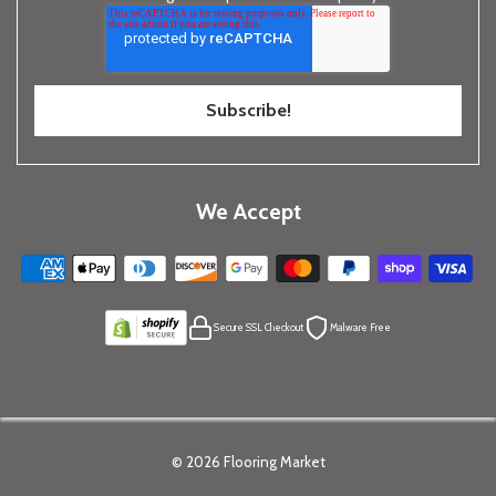
We Accept
Secure SSL Checkout
Malware Free
© 2026
Flooring Market