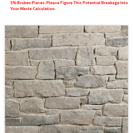
5% Broken Pieces. Please Figure This Potential Breakage Into
Your Waste Calculation.