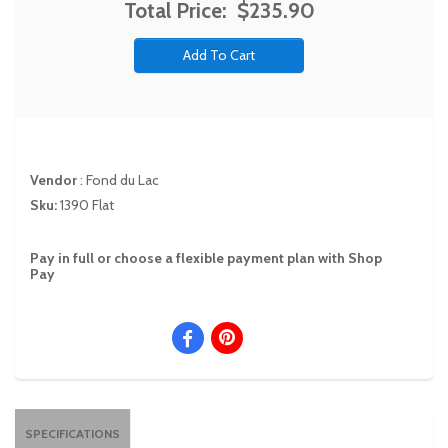
Total Price:
$235.90
Vendor
:
Fond du Lac
Sku:
1390 Flat
Pay in full or choose a flexible payment plan with Shop
Pay
SPECIFICATIONS