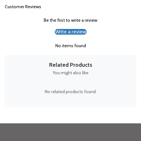
Customer Reviews
Be the first to write a review
Write a review
No items found
Related Products
You might also like
No related products found.