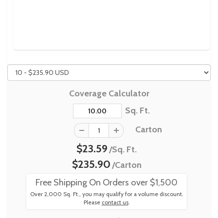
Coverage Calculator
Sq. Ft.
Carton
$23.59
/Sq. Ft.
$235.90
/Carton
Free Shipping On Orders over $1,500
Over 2,000 Sq. Ft., you may qualify for a volume discount.
Please
contact us
.