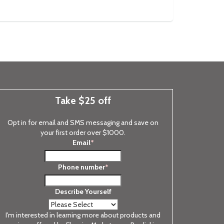
Take $25 off
Opt in for email and SMS messaging and save on
your first order over $1000.
Email
*
Phone number
*
Describe Yourself
I'm interested in learning more about products and