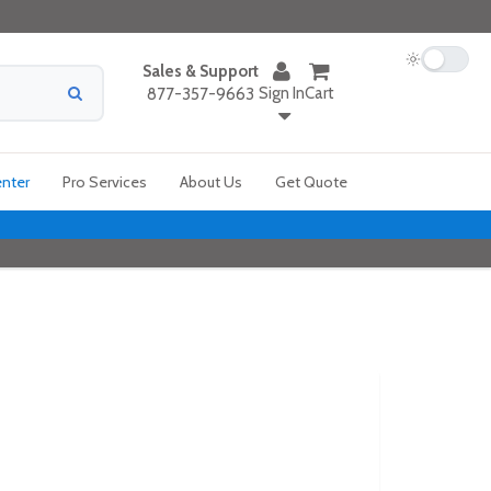
Sales & Support
Sign In
Cart
877-357-9663
enter
Pro Services
About Us
Get Quote