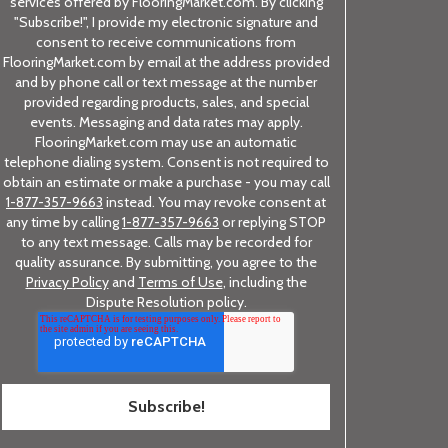
services offered by FlooringMarket.com. By clicking
"Subscribe!", I provide my electronic signature and
consent to receive communications from
FlooringMarket.com by email at the address provided
and by phone call or text message at the number
provided regarding products, sales, and special
events. Messaging and data rates may apply.
FlooringMarket.com may use an automatic
telephone dialing system. Consent is not required to
obtain an estimate or make a purchase - you may call
1-877-357-9663
instead. You may revoke consent at
any time by calling
1-877-357-9663
or replying STOP
to any text message. Calls may be recorded for
quality assurance. By submitting, you agree to the
Privacy Policy
and
Terms of Use
, including the
Dispute Resolution policy.