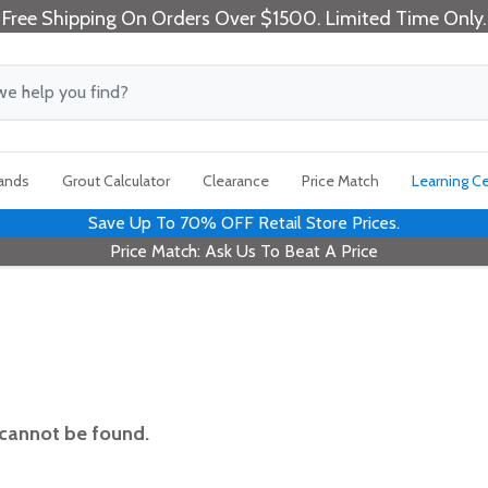
Free Shipping On Orders Over $1500. Limited Time Only.
rands
Grout Calculator
Clearance
Price Match
Learning C
Save Up To 70% OFF Retail Store Prices.
Price Match: Ask Us To Beat A Price
 cannot be found.