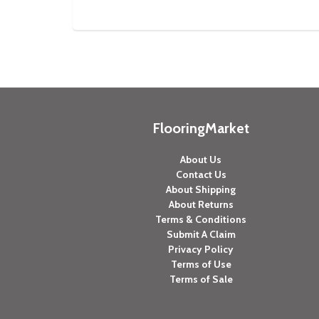
FlooringMarket
About Us
Contact Us
About Shipping
About Returns
Terms & Conditions
Submit A Claim
Privacy Policy
Terms of Use
Terms of Sale