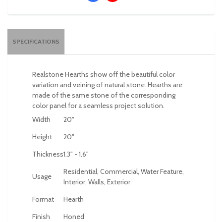
SPECIFICATIONS
Realstone Hearths show off the beautiful color
variation and veining of natural stone. Hearths are
made of the same stone of the corresponding
color panel for a seamless project solution.
Width
20"
Height
20"
Thickness
1.3" - 1.6"
Residential, Commercial, Water Feature,
Usage
Interior, Walls, Exterior
Format
Hearth
Finish
Honed