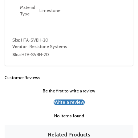
Material
Limestone
Type
Sku: HTA-SVBH-20
Vendor
:
Realstone Systems
Sku:
HTA-SVBH-20
Customer Reviews
Be the first to write a review
Write a review
No items found
Related Products