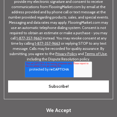
provide my electronic signature and consent to receive
communications from FlooringMarket.com by email at the
address provided and by phone call or text message at the
number provided regarding products, sales, and special events.
Messaging and data rates may apply. FlooringMarket.com may
use an automatic telephone dialing system. Consent is not
required to obtain an estimate or make a purchase - you may
call
1-877-357-9663
instead. You may revoke consent at any
time by calling
1-877-357-9663
or replying STOP to any text
message. Calls may be recorded for quality assurance. By
submitting, you agree to the
Privacy Policy
and
Terms of Use
,
including the Dispute Resolution policy.
We Accept