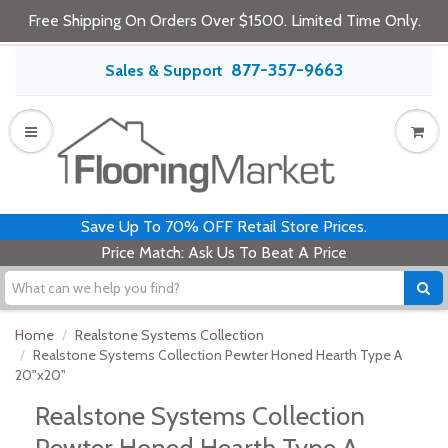
Free Shipping On Orders Over $1500. Limited Time Only.
877-357-9663
Sales & Support
Save Up To 70% OFF Retail Store Prices.
Price Match: Ask Us To Beat A Price
Home
Realstone Systems Collection
Realstone Systems Collection Pewter Honed Hearth Type A
20"x20"
Realstone Systems Collection