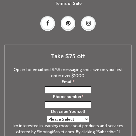
Terms of Sale
Take $25 off
Opt in for email and SMS messaging and save on your first
order over $1000.
Email
*
Phone number
*
Describe Yourself
I'm interested in learning more about products and services
offered by FlooringMarket.com. By clicking "Subscribe!", I