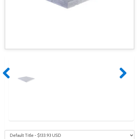
Previous
Next