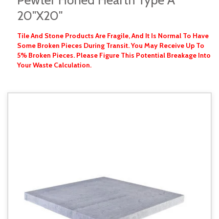
Pewter Honed Hearth Type A
20"x20"
Tile And Stone Products Are Fragile, And It Is Normal To Have
Some Broken Pieces During Transit. You May Receive Up To
5% Broken Pieces. Please Figure This Potential Breakage Into
Your Waste Calculation.