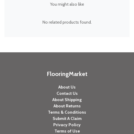
You might also like
No related products found.
FlooringMarket
About Us
Contact Us
About Shipping
About Returns
Terms & Conditions
Submit A Claim
Privacy Policy
Terms of Use