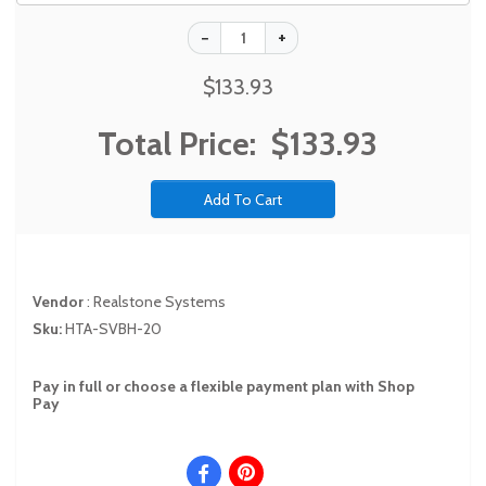
$133.93
Total Price:
$133.93
Vendor
:
Realstone Systems
Sku:
HTA-SVBH-20
Pay in full or choose a flexible payment plan with Shop
Pay