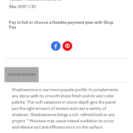
Sku:
WSP-C3D
Pay in full or choose a flexible payment plan with Shop
Pay
SPECIFICATIONS
Shadowstone is our most popular profile. It complements
any decor with its smooth linear finish and its vast color
palette. The soft variations in stone depth give the panel
just the right amount of texture and cast a variety of
shadows. Shadowstone brings a rich, refined look to any
project. * Moisture may cause natural oxidation to occur
and release rust and efflorescence on the surface.