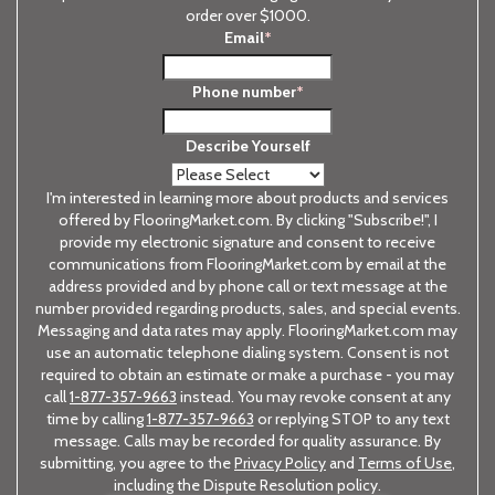
order over $1000.
Email
*
Phone number
*
Describe Yourself
I'm interested in learning more about products and services
offered by FlooringMarket.com. By clicking "Subscribe!", I
provide my electronic signature and consent to receive
communications from FlooringMarket.com by email at the
address provided and by phone call or text message at the
number provided regarding products, sales, and special events.
Messaging and data rates may apply. FlooringMarket.com may
use an automatic telephone dialing system. Consent is not
required to obtain an estimate or make a purchase - you may
call
1-877-357-9663
instead. You may revoke consent at any
time by calling
1-877-357-9663
or replying STOP to any text
message. Calls may be recorded for quality assurance. By
submitting, you agree to the
Privacy Policy
and
Terms of Use
,
including the Dispute Resolution policy.