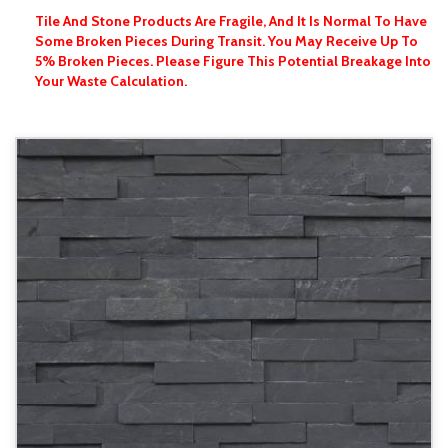
Tile And Stone Products Are Fragile, And It Is Normal To Have
Some Broken Pieces During Transit. You May Receive Up To
5% Broken Pieces. Please Figure This Potential Breakage Into
Your Waste Calculation.