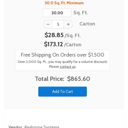
30.0 Sq. Ft. Minimum
Sq. Ft.
Carton
$28.85
/Sq. Ft.
$173.12
/Carton
Free Shipping On Orders over $1,500
Over 2,000 Sq. Ft., you may qualify for a volume discount.
Please
contact us
.
Total Price:
$865.60
Vendor
:
Realstone Systems