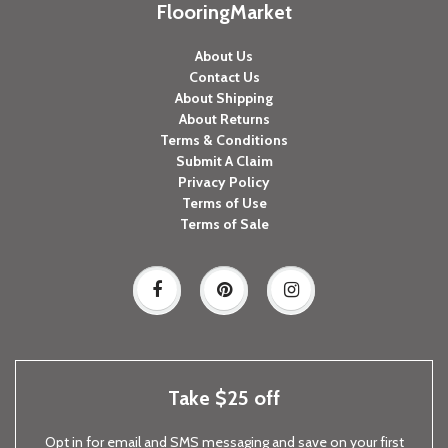
FlooringMarket
About Us
Contact Us
About Shipping
About Returns
Terms & Conditions
Submit A Claim
Privacy Policy
Terms of Use
Terms of Sale
Take $25 off
Opt in for email and SMS messaging and save on your first