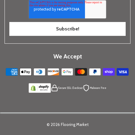
We Accept
Secure SSL Checkout
Malware Free
© 2026
Flooring Market