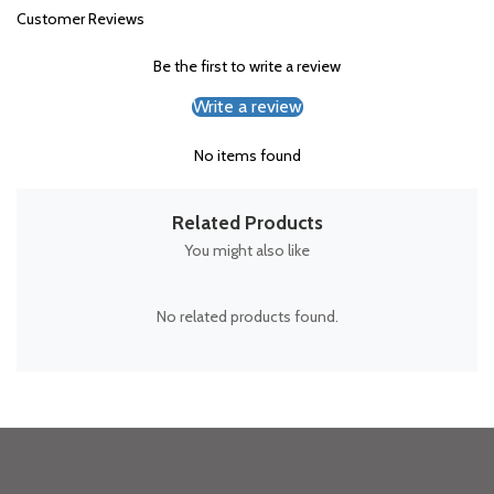
Customer Reviews
Be the first to write a review
Write a review
No items found
Related Products
You might also like
No related products found.