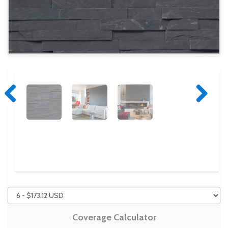
Previous
Next
Coverage Calculator