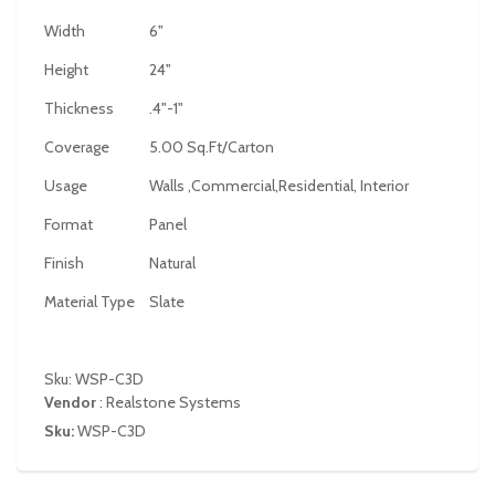
Width
6"
Height
24"
Thickness
.4"-1"
Coverage
5.00 Sq.Ft/Carton
Usage
Walls ,Commercial,Residential, Interior
Format
Panel
Finish
Natural
Material Type
Slate
Sku: WSP-C3D
Vendor
:
Realstone Systems
Sku:
WSP-C3D