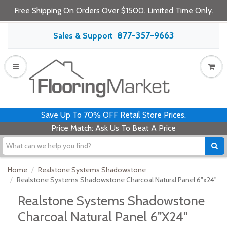
Free Shipping On Orders Over $1500. Limited Time Only.
877-357-9663
Sales & Support
Save Up To 70% OFF Retail Store Prices.
Price Match: Ask Us To Beat A Price
Home
Realstone Systems Shadowstone
Realstone Systems Shadowstone Charcoal Natural Panel 6"x24"
Realstone Systems Shadowstone
Charcoal Natural Panel 6"x24"