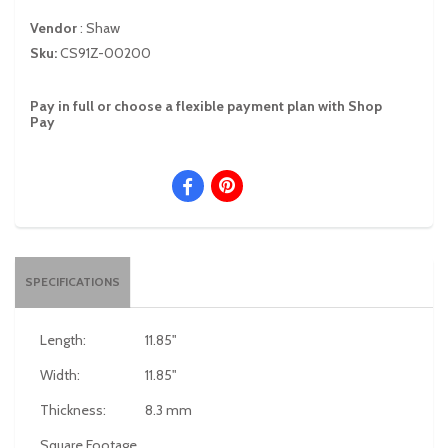
Vendor
:
Shaw
Sku:
CS91Z-00200
Pay in full or choose a flexible payment plan with Shop
Pay
SPECIFICATIONS
Length:
11.85"
Width:
11.85"
Thickness:
8.3 mm
Square Footage