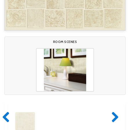
ROOM SCENES