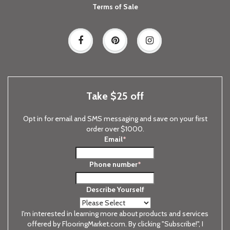
Terms of Sale
Take $25 off
Opt in for email and SMS messaging and save on your first
order over $1000.
Email
*
Phone number
*
Describe Yourself
I'm interested in learning more about products and services
offered by FlooringMarket.com. By clicking "Subscribe!", I