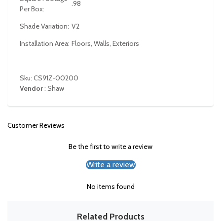
.98
Per Box:
Shade Variation:
V2
Installation Area:
Floors, Walls, Exteriors
Sku: CS91Z-00200
Vendor
:
Shaw
Customer Reviews
Be the first to write a review
Write a review
No items found
Related Products