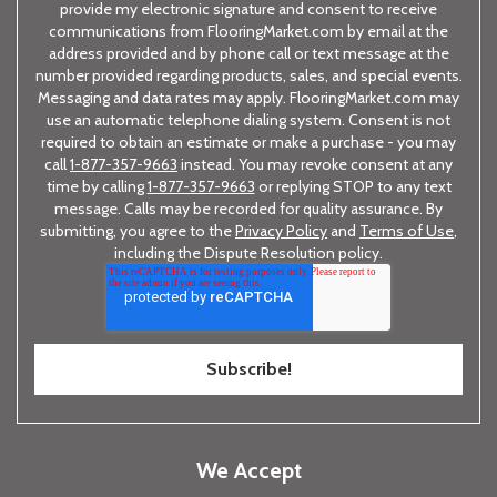
provide my electronic signature and consent to receive
communications from FlooringMarket.com by email at the
address provided and by phone call or text message at the
number provided regarding products, sales, and special events.
Messaging and data rates may apply. FlooringMarket.com may
use an automatic telephone dialing system. Consent is not
required to obtain an estimate or make a purchase - you may
call
1-877-357-9663
instead. You may revoke consent at any
time by calling
1-877-357-9663
or replying STOP to any text
message. Calls may be recorded for quality assurance. By
submitting, you agree to the
Privacy Policy
and
Terms of Use
,
including the Dispute Resolution policy.
We Accept