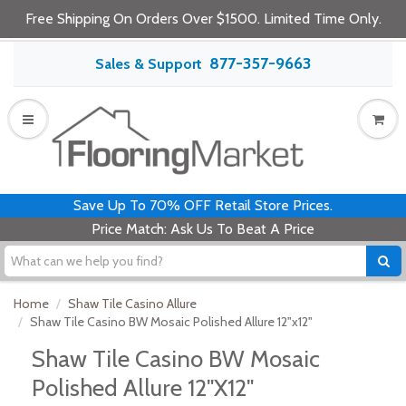
Free Shipping On Orders Over $1500. Limited Time Only.
877-357-9663
Sales & Support
Save Up To 70% OFF Retail Store Prices.
Price Match: Ask Us To Beat A Price
Home
Shaw Tile Casino Allure
Shaw Tile Casino BW Mosaic Polished Allure 12"x12"
Shaw Tile Casino BW Mosaic
Polished Allure 12"x12"