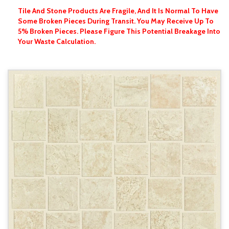
Tile And Stone Products Are Fragile, And It Is Normal To Have
Some Broken Pieces During Transit. You May Receive Up To
5% Broken Pieces. Please Figure This Potential Breakage Into
Your Waste Calculation.