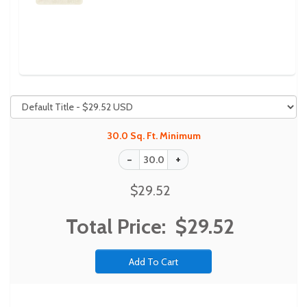
Previous
Next
30.0 Sq. Ft. Minimum
$29.52
Total Price:
$29.52