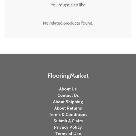
You might also like
No related products found.
FlooringMarket
About Us
Contact Us
About Shipping
About Returns
Terms & Conditions
Submit A Claim
Privacy Policy
Terms of Use