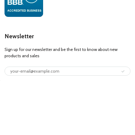
Newsletter
Sign up for our newsletter and be the first to know about new
products and sales
© 2026
FloorLife