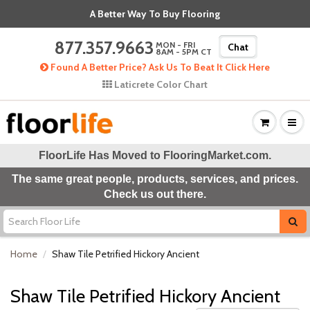
A Better Way To Buy Flooring
877.357.9663
MON - FRI
Chat
8AM - 5PM CT
Found A Better Price? Ask Us To Beat It Click Here
Laticrete Color Chart
FloorLife Has Moved to
FlooringMarket.com
.
The same great people, products, services, and prices.
Check us out there.
Home
Shaw Tile Petrified Hickory Ancient
Shaw Tile Petrified Hickory Ancient