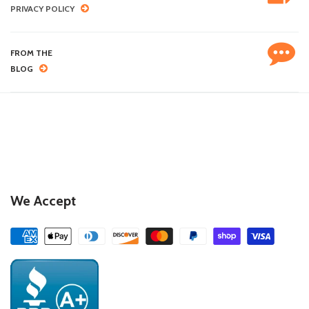
PRIVACY POLICY
FROM THE
BLOG
We Accept