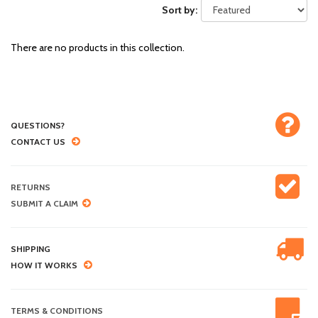
Sort by:
There are no products in this collection.
QUESTIONS?
CONTACT US
RETURNS
SUBMIT A CLAIM
SHIPPING
HOW IT WORKS
TERMS & CONDITIONS