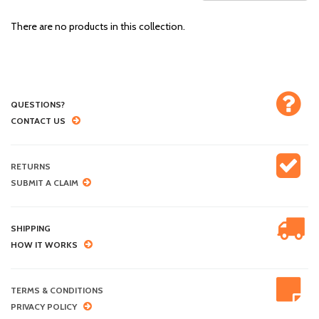
There are no products in this collection.
QUESTIONS?
CONTACT US
RETURNS
SUBMIT A CLAIM
SHIPPING
HOW IT WORKS
TERMS & CONDITIONS
PRIVACY POLICY