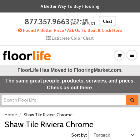
A Better Way To Buy Flooring
877.357.9663
MON - FRI
Chat
8AM - 5PM CT
Found A Better Price? Ask Us To Beat It Click Here
Laticrete Color Chart
FloorLife Has Moved to
FlooringMarket.com
.
The same great people, products, services, and prices.
Check us out there.
Home
Shaw Tile Riviera Chrome
Shaw Tile Riviera Chrome
Sort by: