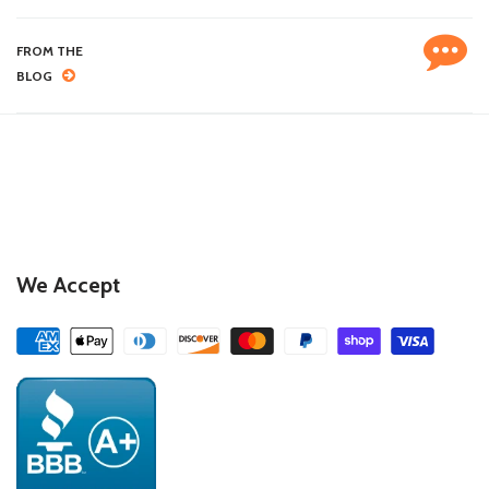
FROM THE
BLOG
We Accept