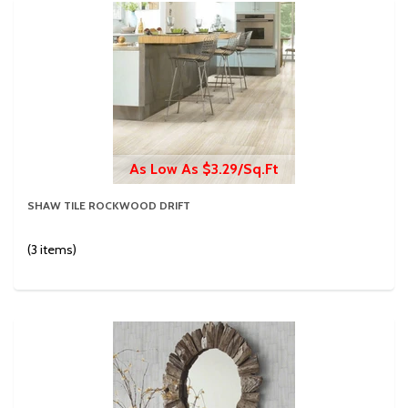
As Low As $3.29/Sq.Ft
SHAW TILE ROCKWOOD DRIFT
(3 items)