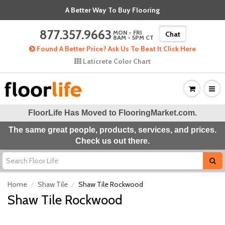
A Better Way To Buy Flooring
877.357.9663
MON - FRI
Chat
8AM - 5PM CT
Found A Better Price? Ask Us To Beat It Click Here
Laticrete Color Chart
FloorLife Has Moved to
FlooringMarket.com
.
The same great people, products, services, and prices.
Check us out there.
Home
Shaw Tile
Shaw Tile Rockwood
Shaw Tile Rockwood