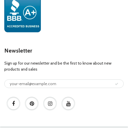
Newsletter
Sign up for our newsletter and be the first to know about new
products and sales