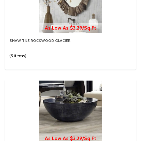
As Low As $3.29/Sq.Ft
SHAW TILE ROCKWOOD GLACIER
(3 items)
As Low As $3.29/Sq.Ft