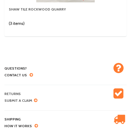
SHAW TILE ROCKWOOD QUARRY
(3 items)
QUESTIONS?
CONTACT US
RETURNS
SUBMIT A CLAIM
SHIPPING
HOW IT WORKS