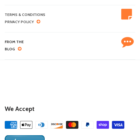
TERMS & CONDITIONS
PRIVACY POLICY
FROM THE
BLOG
We Accept