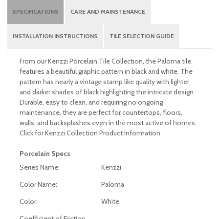
SPECIFICATIONS
CARE AND MAINSTENANCE
INSTALLATION INSTRUCTIONS
TILE SELECTION GUIDE
From our Kenzzi Porcelain Tile Collection, the Paloma tile
features a beautiful graphic pattern in black and white. The
pattern has nearly a vintage stamp like quality with lighter
and darker shades of black highlighting the intricate design.
Durable, easy to clean, and requiring no ongoing
maintenance, they are perfect for countertops, floors,
walls, and backsplashes even in the most active of homes.
Click for Kenzzi Collection Product Information
Porcelain Specs
Series Name:
Kenzzi
Color Name:
Paloma
Color:
White
Coefficient of Friction