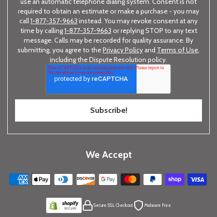
use an automatic telephone dialing system. Consent is not
required to obtain an estimate or make a purchase - you may
call
1-877-357-9663
instead. You may revoke consent at any
time by calling
1-877-357-9663
or replying STOP to any text
message. Calls may be recorded for quality assurance. By
submitting, you agree to the
Privacy Policy
and
Terms of Use
,
including the Dispute Resolution policy.
We Accept
Secure SSL Checkout
Malware Free