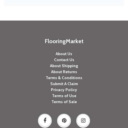
FlooringMarket
About Us
Contact Us
About Shipping
About Returns
Terms & Conditions
Submit A Claim
Privacy Policy
Terms of Use
Terms of Sale