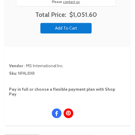
Please
contact us
.
Total Price:
$1,051.60
Vendor
:
MS International Inc.
Sku:
NPAL8X8
Pay in full or choose a flexible payment plan with Shop
Pay