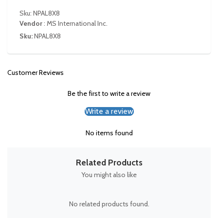
Sku: NPAL8X8
Vendor
:
MS International Inc.
Sku:
NPAL8X8
Customer Reviews
Be the first to write a review
Write a review
No items found
Related Products
You might also like
No related products found.