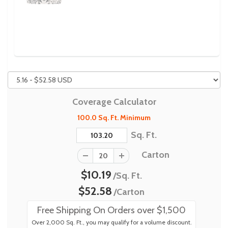
Previous
Next
Coverage Calculator
100.0 Sq. Ft. Minimum
Sq. Ft.
Carton
$10.19
/Sq. Ft.
$52.58
/Carton
Free Shipping On Orders over $1,500
Over 2,000 Sq. Ft., you may qualify for a volume discount.