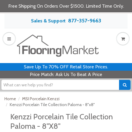
Free Shipping On Orders Over $1500. Limited Time Only.
877-357-9663
Sales & Support
Save Up To 70% OFF Retail Store Prices.
Price Match: Ask Us To Beat A Price
Home
MSI Porcelain Kenzzi
Kenzzi Porcelain Tile Collection Paloma - 8"x8"
Kenzzi Porcelain Tile Collection
Paloma - 8"x8"