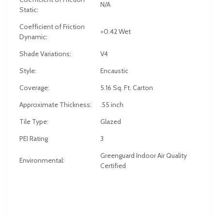
N/A
Static:
Coefficient of Friction
>0.42 Wet
Dynamic:
Shade Variations:
V4
Style:
Encaustic
Coverage:
5.16 Sq. Ft. Carton
Approximate Thickness:
.55 inch
Tile Type:
Glazed
PEI Rating
3
Greenguard Indoor Air Quality
Environmental:
Certified