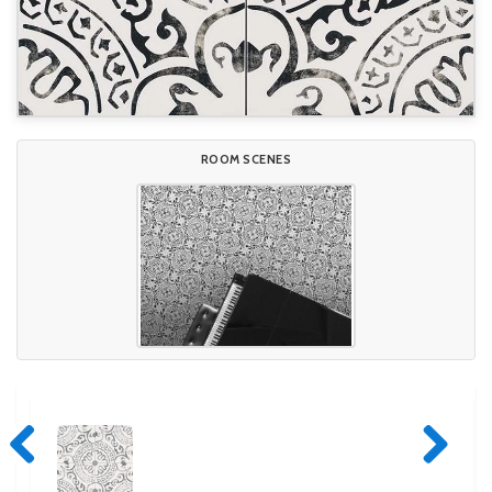
ROOM SCENES