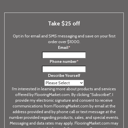
Take $25 off
Opt in for email and SMS messaging and save on your first
order over $1000.
Email
*
Phone number
*
Describe Yourself
I'm interested in learning more about products and services
offered by FlooringMarket.com. By clicking "Subscribe!", I
provide my electronic signature and consent to receive
communications from FlooringMarket.com by email at the
address provided and by phone call or text message at the
number provided regarding products, sales, and special events.
Messaging and data rates may apply. FlooringMarket.com may