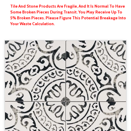
Tile And Stone Products Are Fragile, And It Is Normal To Have
Some Broken Pieces During Transit. You May Receive Up To
5% Broken Pieces. Please Figure This Potential Breakage Into
Your Waste Calculation.