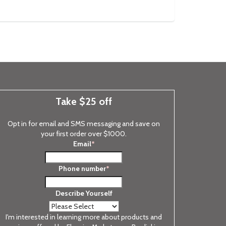
Take $25 off
Opt in for email and SMS messaging and save on
your first order over $1000.
Email
*
Phone number
*
Describe Yourself
I'm interested in learning more about products and