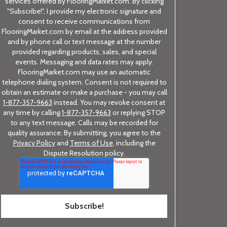
services offered by FlooringMarket.com. By clicking
"Subscribe!", I provide my electronic signature and
consent to receive communications from
FlooringMarket.com by email at the address provided
and by phone call or text message at the number
provided regarding products, sales, and special
events. Messaging and data rates may apply.
FlooringMarket.com may use an automatic
telephone dialing system. Consent is not required to
obtain an estimate or make a purchase - you may call
1-877-357-9663
instead. You may revoke consent at
any time by calling
1-877-357-9663
or replying STOP
to any text message. Calls may be recorded for
quality assurance. By submitting, you agree to the
Privacy Policy
and
Terms of Use
, including the
Dispute Resolution policy.