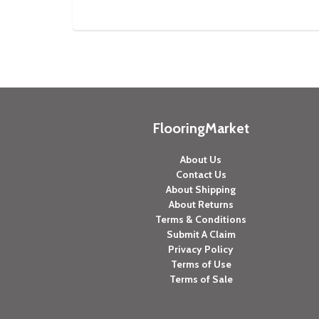
FlooringMarket
About Us
Contact Us
About Shipping
About Returns
Terms & Conditions
Submit A Claim
Privacy Policy
Terms of Use
Terms of Sale