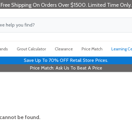
Free Shipping On Orders Over $1500. Limited Time Only.
rands
Grout Calculator
Clearance
Price Match
Learning C
Save Up To 70% OFF Retail Store Prices.
Price Match: Ask Us To Beat A Price
 cannot be found.