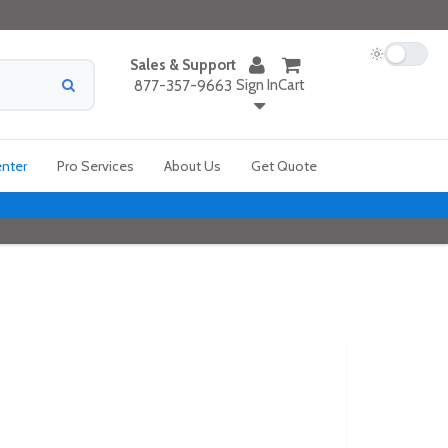
Sales & Support
Sign In
Cart
877-357-9663
enter
Pro Services
About Us
Get Quote