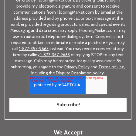
offered by FlooringMarket.com. By clicking "Subscribe!", I
provide my electronic signature and consent to receive
communications from FlooringMarket.com by email at the
address provided and by phone call or text message at the
number provided regarding products, sales, and special events.
Messaging and data rates may apply. FlooringMarket.com may
use an automatic telephone dialing system. Consent is not
required to obtain an estimate or make a purchase - you may
call
1-877-357-9663
instead. You may revoke consent at any
time by calling
1-877-357-9663
or replying STOP to any text
message. Calls may be recorded for quality assurance. By
submitting, you agree to the
Privacy Policy
and
Terms of Use
,
including the Dispute Resolution policy.
We Accept