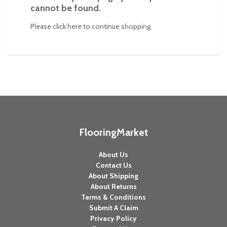
cannot be found.
Please click
here
to continue shopping.
FlooringMarket
About Us
Contact Us
About Shipping
About Returns
Terms & Conditions
Submit A Claim
Privacy Policy