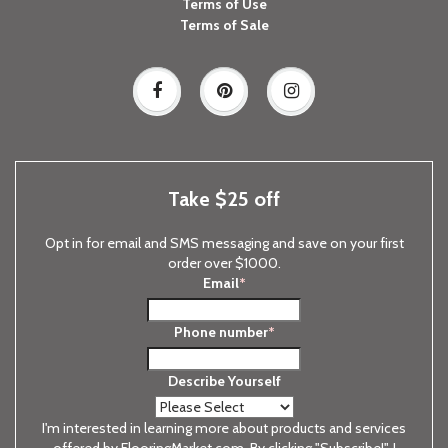
Terms of Use
Terms of Sale
Take $25 off
Opt in for email and SMS messaging and save on your first
order over $1000.
Email
*
Phone number
*
Describe Yourself
I'm interested in learning more about products and services