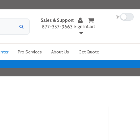
Sales & Support
Sign In
Cart
877-357-9663
enter
Pro Services
About Us
Get Quote