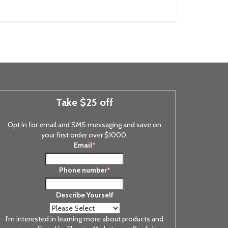
Take $25 off
Opt in for email and SMS messaging and save on
your first order over $1000.
Email
*
Phone number
*
Describe Yourself
I'm interested in learning more about products and