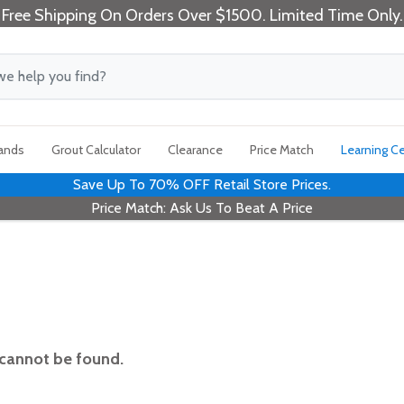
Free Shipping On Orders Over $1500. Limited Time Only.
rands
Grout Calculator
Clearance
Price Match
Learning C
Save Up To 70% OFF Retail Store Prices.
Price Match: Ask Us To Beat A Price
 cannot be found.