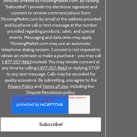
services offered by FlooringMarket.com. By clicking
"Subscribe!", I provide my electronic signature and
consent to receive communications from
FlooringMarket.com by email at the address provided
and by phone call or text message at the number
provided regarding products, sales, and special
events. Messaging and data rates may apply.
FlooringMarket.com may use an automatic
telephone dialing system. Consent is not required to
obtain an estimate or make a purchase - you may call
1-877-357-9663
instead. You may revoke consent at
any time by calling
1-877-357-9663
or replying STOP
to any text message. Calls may be recorded for
quality assurance. By submitting, you agree to the
Privacy Policy
and
Terms of Use
, including the
Dispute Resolution policy.