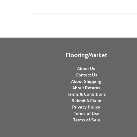
FlooringMarket
About Us
Contact Us
About Shipping
About Returns
Terms & Conditions
Submit A Claim
Privacy Policy
Terms of Use
Terms of Sale