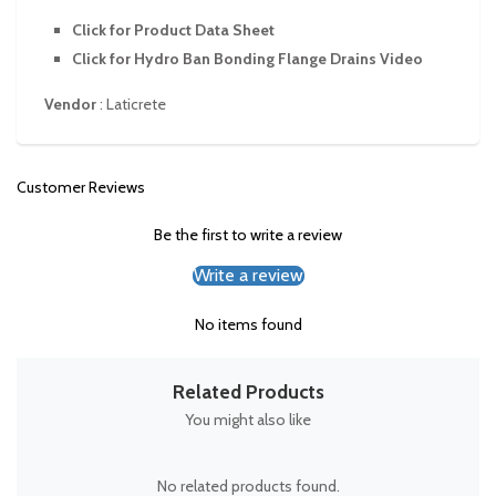
Click for Product Data Sheet
Click for Hydro Ban Bonding Flange Drains Video
Vendor
:
Laticrete
Customer Reviews
Be the first to write a review
Write a review
No items found
Related Products
You might also like
No related products found.