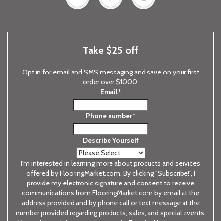
Take $25 off
Opt in for email and SMS messaging and save on your first
order over $1000.
Email
*
Phone number
*
Describe Yourself
I'm interested in learning more about products and services
offered by FlooringMarket.com. By clicking "Subscribe!", I
provide my electronic signature and consent to receive
communications from FlooringMarket.com by email at the
address provided and by phone call or text message at the
number provided regarding products, sales, and special events.