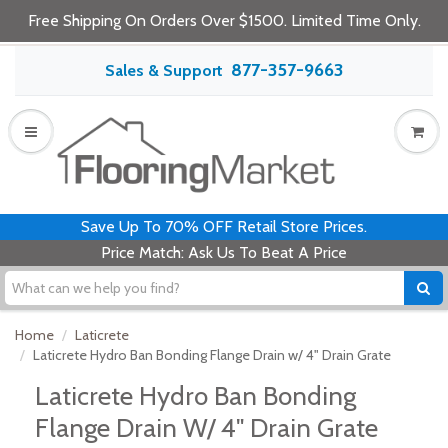
Free Shipping On Orders Over $1500. Limited Time Only.
877-357-9663
Sales & Support
Save Up To 70% OFF Retail Store Prices.
Price Match: Ask Us To Beat A Price
Home
Laticrete
Laticrete Hydro Ban Bonding Flange Drain w/ 4" Drain Grate
Laticrete Hydro Ban Bonding
Flange Drain W/ 4" Drain Grate