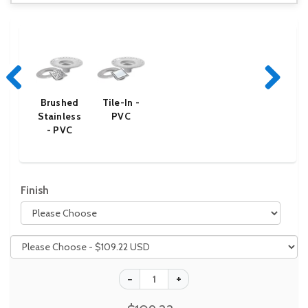
Brushed
Tile-In -
Previous
Next
Stainless
PVC
- PVC
Finish