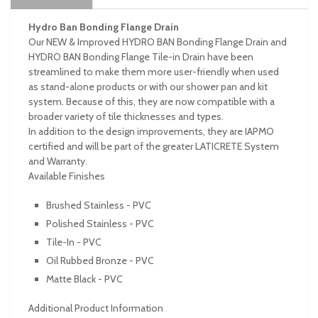
Hydro Ban Bonding Flange Drain
Our NEW & Improved HYDRO BAN Bonding Flange Drain and
HYDRO BAN Bonding Flange Tile-in Drain have been
streamlined to make them more user-friendly when used
as stand-alone products or with our shower pan and kit
system. Because of this, they are now compatible with a
broader variety of tile thicknesses and types.
In addition to the design improvements, they are IAPMO
certified and will be part of the greater LATICRETE System
and Warranty.
Available Finishes
Brushed Stainless - PVC
Polished Stainless - PVC
Tile-In - PVC
Oil Rubbed Bronze - PVC
Matte Black - PVC
Additional Product Information