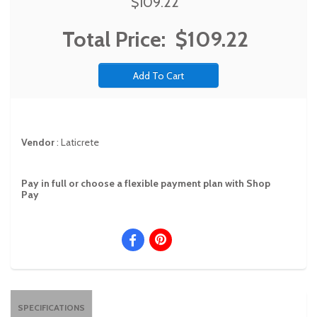
$109.22
Total Price:
$109.22
Vendor
:
Laticrete
Pay in full or choose a flexible payment plan with Shop
Pay
SPECIFICATIONS