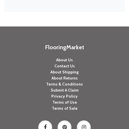
FlooringMarket
About Us
Contact Us
About Shipping
About Returns
Terms & Conditions
Submit A Claim
Privacy Policy
Terms of Use
Terms of Sale