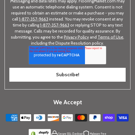
Messaging and data rates may apply. FlooringMarket.com may
use an automatic telephone dialing system. Consent is not
required to obtain an estimate or make a purchase - you may
call
1-877-357-9663
instead. You may revoke consent at any
time by calling
1-877-357-9663
or replying STOP to any text
message. Calls may be recorded for quality assurance. By
submitting, you agree to the
Privacy Policy
and
Terms of Use
,
including the Dispute Resolution policy.
We Accept
Secure SSL Checkout
Malware Free